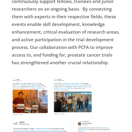
continuously support fellows, trainees and junior
researchers on an ongoing basis. By connecting
them with experts in their respective fields, these
events enable skill development, knowledge
enhancement, critical evaluation of research areas,
and active participation in the trial development
process. Our collaboration with PCFA to improve
access to, and funding for, prostate cancer trials
has strengthened another crucial relationship.