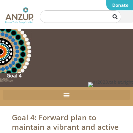
Donate
Goal 4
ANNUAL
REPORT 2023
Goal 4: Forward plan to
maintain a vibrant and active