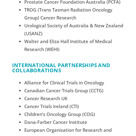
Prostate Cancer Foundation Australia (PCFA)
TROG (Trans Tasman Radiation Oncology
Group) Cancer Research
Urological Society of Australia & New Zealand
(USANZ)
Walter and Eliza Hall Institute of Medical
Research (WEHI)
INTERNATIONAL PARTNERSHIPS AND
COLLABORATIONS
Alliance for Clinical Trials in Oncology
Canadian Cancer Trials Group (CCTG)
Cancer Research UK
Cancer Trials Ireland (CTI)
Children’s Oncology Group (COG)
Dana-Farber Cancer Institute
European Organisation for Research and