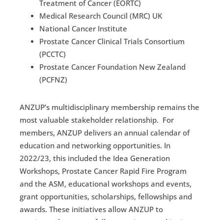
Treatment of Cancer (EORTC)
Medical Research Council (MRC) UK
National Cancer Institute
Prostate Cancer Clinical Trials Consortium
(PCCTC)
Prostate Cancer Foundation New Zealand
(PCFNZ)
ANZUP’s multidisciplinary membership remains the
most valuable stakeholder relationship. For
members, ANZUP delivers an annual calendar of
education and networking opportunities. In
2022/23, this included the Idea Generation
Workshops, Prostate Cancer Rapid Fire Program
and the ASM, educational workshops and events,
grant opportunities, scholarships, fellowships and
awards. These initiatives allow ANZUP to