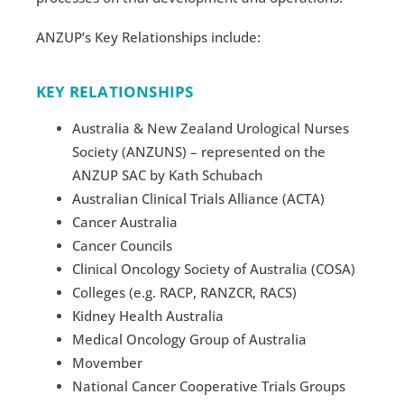
ANZUP’s Key Relationships include:
KEY RELATIONSHIPS
Australia & New Zealand Urological Nurses
Society (ANZUNS) – represented on the
ANZUP SAC by Kath Schubach
Australian Clinical Trials Alliance (ACTA)
Cancer Australia
Cancer Councils
Clinical Oncology Society of Australia (COSA)
Colleges (e.g. RACP, RANZCR, RACS)
Kidney Health Australia
Medical Oncology Group of Australia
Movember
National Cancer Cooperative Trials Groups