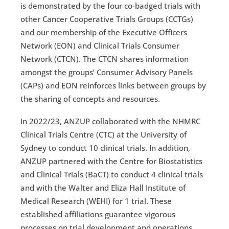
is demonstrated by the four co-badged trials with
other Cancer Cooperative Trials Groups (CCTGs)
and our membership of the Executive Officers
Network (EON) and Clinical Trials Consumer
Network (CTCN). The CTCN shares information
amongst the groups’ Consumer Advisory Panels
(CAPs) and EON reinforces links between groups by
the sharing of concepts and resources.
In 2022/23, ANZUP collaborated with the NHMRC
Clinical Trials Centre (CTC) at the University of
Sydney to conduct 10 clinical trials. In addition,
ANZUP partnered with the Centre for Biostatistics
and Clinical Trials (BaCT) to conduct 4 clinical trials
and with the Walter and Eliza Hall Institute of
Medical Research (WEHI) for 1 trial. These
established affiliations guarantee vigorous
processes on trial development and operations.