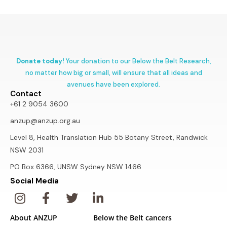
Donate today!
Your donation to our Below the Belt Research,
no matter how big or small, will ensure that all ideas and
avenues have been explored.
Contact
+61 2 9054 3600
anzup@anzup.org.au
Level 8, Health Translation Hub 55 Botany Street, Randwick
NSW 2031
PO Box 6366, UNSW Sydney NSW 1466
Social Media
About ANZUP
Below the Belt cancers