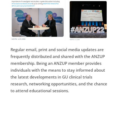
Regular email, print and social media updates are
frequently distributed and shared with the ANZUP
membership. Being an ANZUP member provides
individuals with the means to stay informed about
the latest developments in GU clinical trials
research, networking opportunities, and the chance
to attend educational sessions.