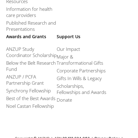
Resources
Information for health
care providers
Published Research and
Presentations
Awards and Grants
Support Us
ANZUP Study
Our Impact
Coordinator Scholarship
Major &
Below the Belt Research
Transformational Gifts
Fund
Corporate Partnerships
ANZUP / PCFA
Gifts In Wills & Legacy
Partnership Grant​
Scholarships,
Synchrony Fellowship
Fellowships and Awards
Best of the Best Awards
Donate
Noel Castan Fellowship