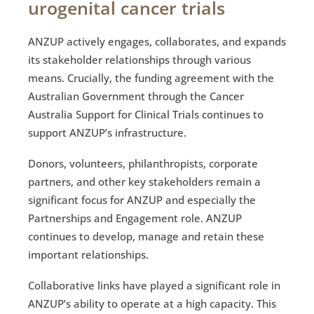
urogenital cancer trials
ANZUP actively engages, collaborates, and expands
its stakeholder relationships through various
means. Crucially, the funding agreement with the
Australian Government through the Cancer
Australia Support for Clinical Trials continues to
support ANZUP’s infrastructure.
Donors, volunteers, philanthropists, corporate
partners, and other key stakeholders remain a
significant focus for ANZUP and especially the
Partnerships and Engagement role. ANZUP
continues to develop, manage and retain these
important relationships.
Collaborative links have played a significant role in
ANZUP’s ability to operate at a high capacity. This