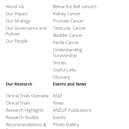
About Us
Below the Belt cancers
Our Impact
Kidney Cancer
Our Strategy
Prostate Cancer
Our Governance and
Testicular Cancer
Policies
Bladder Cancer
Our People
Penile Cancer
Understanding
Survivorship
Stories
Useful Links
Glossary
Our Research
Events and News
Clinical Trials Overview
ASM
Clinical Trials
News
Research Highlights
ANZUP Publications
Research Studies
Events
Recommendations &
Photo Gallery