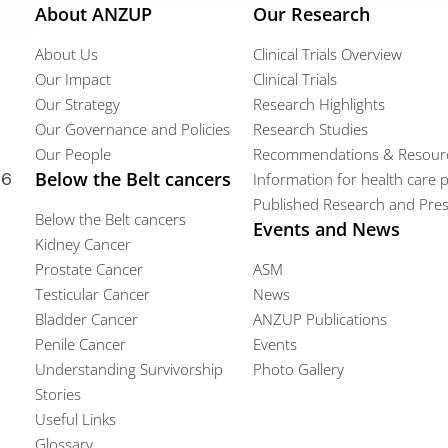
About ANZUP
Our Research
About Us
Clinical Trials Overview
Our Impact
Clinical Trials
Our Strategy
Research Highlights
Our Governance and Policies
Research Studies
Our People
Recommendations & Resour
66
Below the Belt cancers
Information for health care 
Published Research and Pres
Below the Belt cancers
Events and News
Kidney Cancer
Prostate Cancer
ASM
Testicular Cancer
News
Bladder Cancer
ANZUP Publications
Penile Cancer
Events
Understanding Survivorship
Photo Gallery
Stories
Useful Links
Glossary