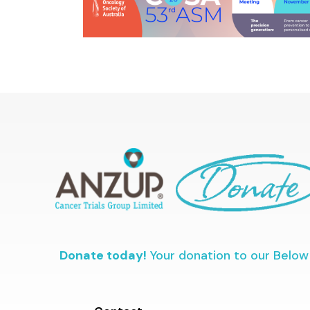
Donate today!
Your donation to our Below 