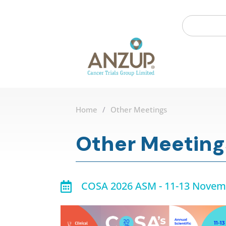
Home
/
Other Meetings
Other Meeting
COSA 2026 ASM - 11-13 Novem