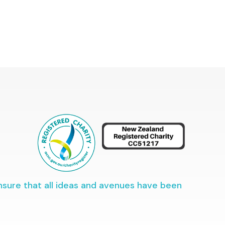
ensure that all ideas and avenues have been