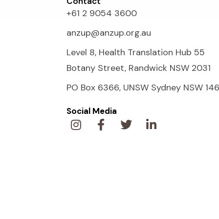
Contact
+61 2 9054 3600
anzup@anzup.org.au
Level 8, Health Translation Hub 55
Botany Street, Randwick NSW 2031
PO Box 6366, UNSW Sydney NSW 14
Social Media