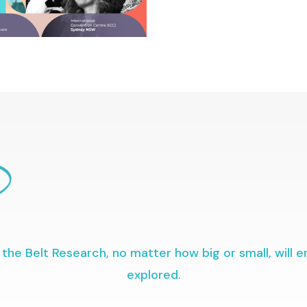
the Belt Research, no matter how big or small, will 
explored.