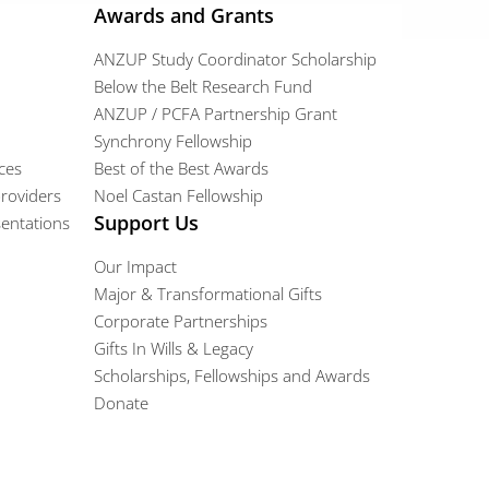
Awards and Grants
ANZUP Study Coordinator Scholarship
Below the Belt Research Fund
ANZUP / PCFA Partnership Grant​
Synchrony Fellowship
ces
Best of the Best Awards
providers
Noel Castan Fellowship
Support Us
entations
Our Impact
Major & Transformational Gifts
Corporate Partnerships
Gifts In Wills & Legacy
Scholarships, Fellowships and Awards
Donate