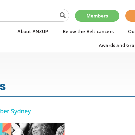
Members
About ANZUP
Below the Belt cancers
Ou
Awards and Gra
s
ber Sydney