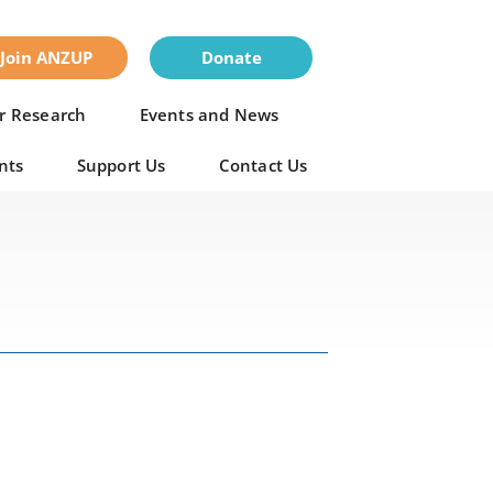
Join ANZUP
Donate
r Research
Events and News
nts
Support Us
Contact Us