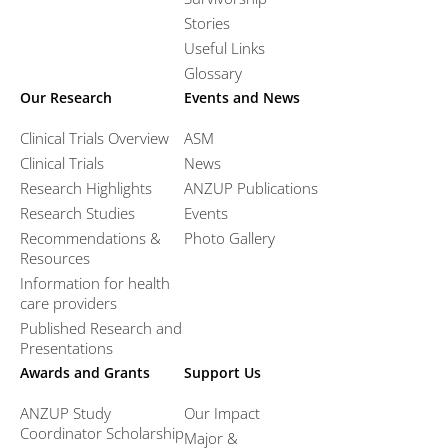
Stories
Useful Links
Glossary
Our Research
Events and News
Clinical Trials Overview
ASM
Clinical Trials
News
Research Highlights
ANZUP Publications
Research Studies
Events
Recommendations &
Photo Gallery
Resources
Information for health
care providers
Published Research and
Presentations
Awards and Grants
Support Us
ANZUP Study
Our Impact
Coordinator Scholarship
Major &