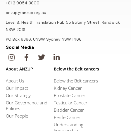
+61 2 9054 3600
anzup@anzup.org.au
Level 8, Health Translation Hub 55 Botany Street, Randwick
NSW 2031
PO Box 6366, UNSW Sydney NSW 1466
Social Media
About ANZUP
Below the Belt cancers
About Us
Below the Belt cancers
Our Impact
Kidney Cancer
Our Strategy
Prostate Cancer
Our Governance and
Testicular Cancer
Policies
Bladder Cancer
Our People
Penile Cancer
Understanding
Survivorship