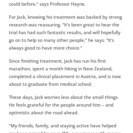
could before,” says Professor Hayne.
For Jack, knowing his treatment was backed by strong
research was reassuring. “It’s been great to hear the
trial has had such fantastic results, and will hopefully
go on to help so many other people,” he says. “It’s
always good to have more choice.”
Since finishing treatment, Jack has run his first
marathon, spent a month hiking in New Zealand,
completed a clinical placement in Austria, and is now
about to graduate from medical school.
These days, Jack worries less about the small things.
He feels grateful for the people around him – and
optimistic about the road ahead.
“My friends, family, and staying active have helped