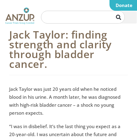
Donate
Jack Taylor: finding
strength and clarity
through bladder
cancer.
Jack Taylor was just 20 years old when he noticed
blood in his urine. A month later, he was diagnosed
with high-risk bladder cancer – a shock no young
person expects.
“I was in disbelief. It’s the last thing you expect as a
20-year-old. I was uncertain about the future and