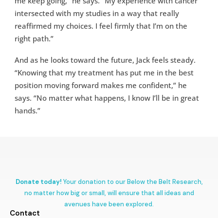
me keep going,” he says. “My experience with cancer
intersected with my studies in a way that really
reaffirmed my choices. I feel firmly that I’m on the
right path.”
And as he looks toward the future, Jack feels steady.
“Knowing that my treatment has put me in the best
position moving forward makes me confident,” he
says. “No matter what happens, I know I’ll be in great
hands.”
Donate today!
Your donation to our Below the Belt Research,
no matter how big or small, will ensure that all ideas and
avenues have been explored.
Contact