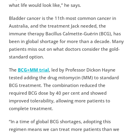
what life would look like,” he says.
Bladder cancer is the 11th most common cancer in
Australia, and the treatment Jack needed, the
immune therapy Bacillus Calmette-Guérin (BCG), has
been in global shortage for more than a decade. Many
patients miss out on what doctors consider the gold-
standard option.
The
BCG+MM trial
, led by Professor Dickon Hayne
tested adding the drug mitomycin (MM) to standard
BCG treatment. The combination reduced the
required BCG dose by 40 per cent and showed
improved tolerability, allowing more patients to
complete treatment.
“In a time of global BCG shortages, adopting this
regimen means we can treat more patients than we