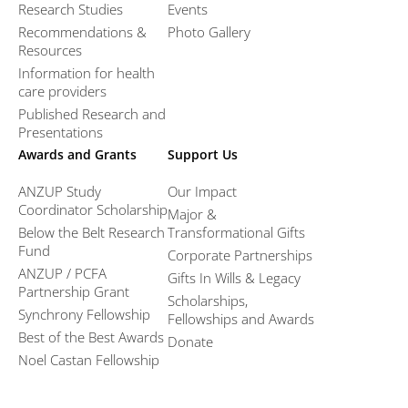
Research Studies
Events
Recommendations &
Photo Gallery
Resources
Information for health
care providers
Published Research and
Presentations
Awards and Grants
Support Us
ANZUP Study
Our Impact
Coordinator Scholarship
Major &
Below the Belt Research
Transformational Gifts
Fund
Corporate Partnerships
ANZUP / PCFA
Gifts In Wills & Legacy
Partnership Grant​
Scholarships,
Synchrony Fellowship
Fellowships and Awards
Best of the Best Awards
Donate
Noel Castan Fellowship