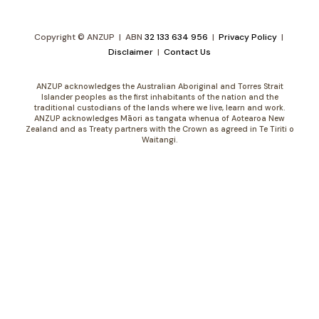
Copyright © ANZUP | ABN
32 133 634 956
|
Privacy Policy
|
Disclaimer
|
Contact Us
ANZUP acknowledges the Australian Aboriginal and Torres Strait
Islander peoples as the first inhabitants of the nation and the
traditional custodians of the lands where we live, learn and work.
ANZUP acknowledges Māori as tangata whenua of Aotearoa New
Zealand and as Treaty partners with the Crown as agreed in Te Tiriti o
Waitangi.