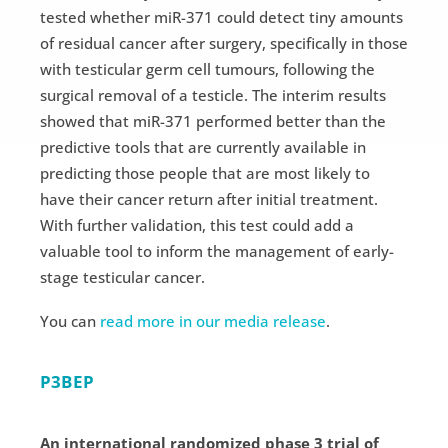
tested whether miR-371 could detect tiny amounts
of residual cancer after surgery, specifically in those
with testicular germ cell tumours, following the
surgical removal of a testicle. The interim results
showed that miR-371 performed better than the
predictive tools that are currently available in
predicting those people that are most likely to
have their cancer return after initial treatment.
With further validation, this test could add a
valuable tool to inform the management of early-
stage testicular cancer.
You can
read more in our media release
.
P3BEP
An international randomized phase 3 trial of