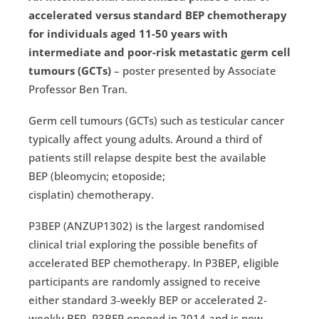
accelerated versus standard BEP chemotherapy
for individuals aged 11-50 years with
intermediate and poor-risk metastatic germ cell
tumours (GCTs)
– poster presented by Associate
Professor Ben Tran.
Germ cell tumours (GCTs) such as testicular cancer
typically affect young adults. Around a third of
patients still relapse despite best the available
BEP (bleomycin; etoposide;
cisplatin) chemotherapy.
P3BEP (ANZUP1302) is the largest randomised
clinical trial exploring the possible benefits of
accelerated BEP chemotherapy. In P3BEP, eligible
participants are randomly assigned to receive
either standard 3-weekly BEP or accelerated 2-
weekly BEP. P3BEP opened in 2014 and is now