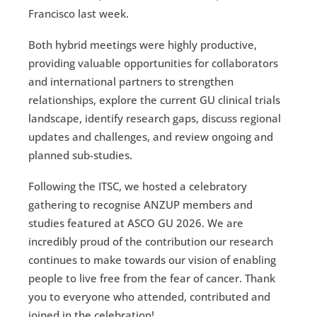
Francisco last week.
Both hybrid meetings were highly productive,
providing valuable opportunities for collaborators
and international partners to strengthen
relationships, explore the current GU clinical trials
landscape, identify research gaps, discuss regional
updates and challenges, and review ongoing and
planned sub-studies.
Following the ITSC, we hosted a celebratory
gathering to recognise ANZUP members and
studies featured at ASCO GU 2026. We are
incredibly proud of the contribution our research
continues to make towards our vision of enabling
people to live free from the fear of cancer. Thank
you to everyone who attended, contributed and
joined in the celebration!