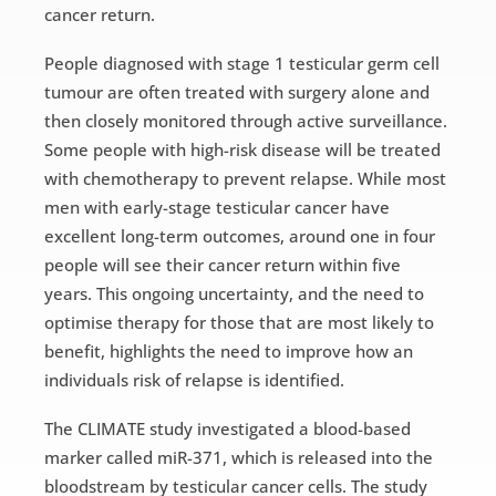
cancer return.
People diagnosed with stage 1 testicular germ cell
tumour are often treated with surgery alone and
then closely monitored through active surveillance.
Some people with high-risk disease will be treated
with chemotherapy to prevent relapse. While most
men with early-stage testicular cancer have
excellent long-term outcomes, around one in four
people will see their cancer return within five
years. This ongoing uncertainty, and the need to
optimise therapy for those that are most likely to
benefit, highlights the need to improve how an
individuals risk of relapse is identified.
The CLIMATE study investigated a blood-based
marker called miR-371, which is released into the
bloodstream by testicular cancer cells. The study