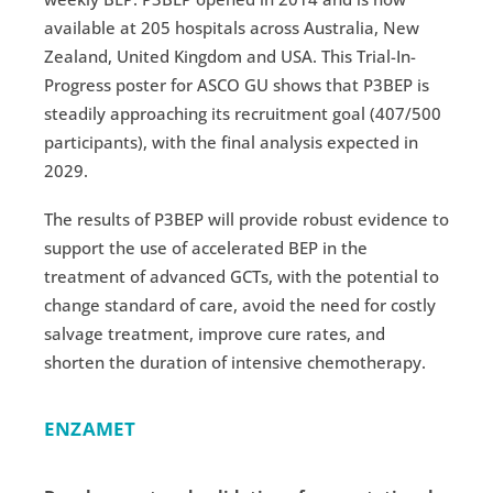
available at 205 hospitals across Australia, New
Zealand, United Kingdom and USA. This Trial-In-
Progress poster for ASCO GU shows that P3BEP is
steadily approaching its recruitment goal (407/500
participants), with the final analysis expected in
2029.
The results of P3BEP will provide robust evidence to
support the use of accelerated BEP in the
treatment of advanced GCTs, with the potential to
change standard of care, avoid the need for costly
salvage treatment, improve cure rates, and
shorten the duration of intensive chemotherapy.
ENZAMET