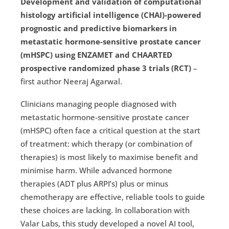
Development and validation of computational
histology artificial intelligence (CHAI)-powered
prognostic and predictive biomarkers in
metastatic hormone-sensitive prostate cancer
(mHSPC) using ENZAMET and CHAARTED
prospective randomized phase 3 trials (RCT)
–
first author Neeraj Agarwal.
Clinicians managing people diagnosed with
metastatic hormone-sensitive prostate cancer
(mHSPC) often face a critical question at the start
of treatment: which therapy (or combination of
therapies) is most likely to maximise benefit and
minimise harm. While advanced hormone
therapies (ADT plus ARPI’s) plus or minus
chemotherapy are effective, reliable tools to guide
these choices are lacking. In collaboration with
Valar Labs, this study developed a novel AI tool,