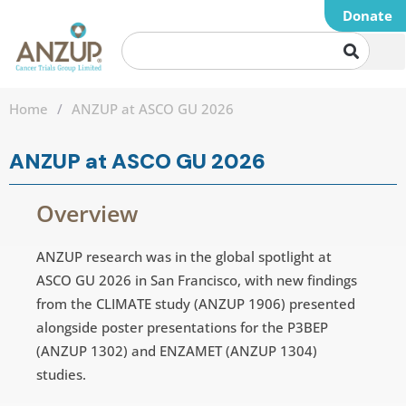
Donate
Home
/
ANZUP at ASCO GU 2026
ANZUP at ASCO GU 2026
Overview
ANZUP research was in the global spotlight at
ASCO GU 2026 in San Francisco, with new findings
from the CLIMATE study (ANZUP 1906) presented
alongside poster presentations for the P3BEP
(ANZUP 1302) and ENZAMET (ANZUP 1304)
studies.