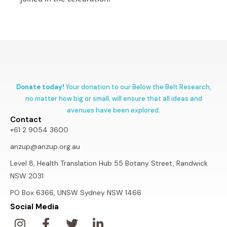
Donate today!
Your donation to our Below the Belt Research,
no matter how big or small, will ensure that all ideas and
avenues have been explored.
Contact
+61 2 9054 3600
anzup@anzup.org.au
Level 8, Health Translation Hub 55 Botany Street, Randwick
NSW 2031
PO Box 6366, UNSW Sydney NSW 1466
Social Media