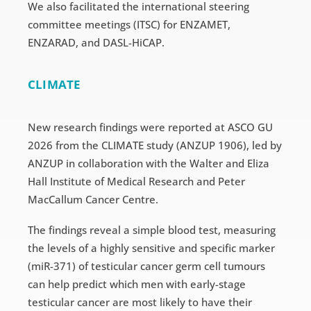
We also facilitated the international steering
committee meetings (ITSC) for ENZAMET,
ENZARAD, and DASL-HiCAP.
CLIMATE
New research findings were reported at ASCO GU
2026 from the CLIMATE study (ANZUP 1906), led by
ANZUP in collaboration with the Walter and Eliza
Hall Institute of Medical Research and Peter
MacCallum Cancer Centre.
The findings reveal a simple blood test, measuring
the levels of a highly sensitive and specific marker
(miR-371) of testicular cancer germ cell tumours
can help predict which men with early-stage
testicular cancer are most likely to have their