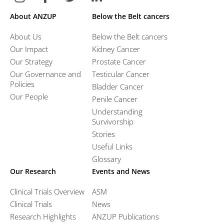
About ANZUP
Below the Belt cancers
About Us
Below the Belt cancers
Our Impact
Kidney Cancer
Our Strategy
Prostate Cancer
Our Governance and
Testicular Cancer
Policies
Bladder Cancer
Our People
Penile Cancer
Understanding
Survivorship
Stories
Useful Links
Glossary
Our Research
Events and News
Clinical Trials Overview
ASM
Clinical Trials
News
Research Highlights
ANZUP Publications