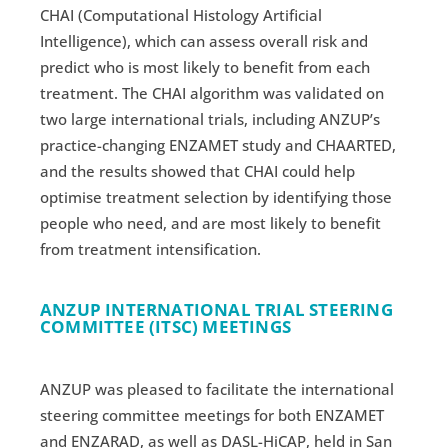
CHAI (Computational Histology Artificial
Intelligence), which can assess overall risk and
predict who is most likely to benefit from each
treatment. The CHAI algorithm was validated on
two large international trials, including ANZUP’s
practice-changing ENZAMET study and CHAARTED,
and the results showed that CHAI could help
optimise treatment selection by identifying those
people who need, and are most likely to benefit
from treatment intensification.
ANZUP INTERNATIONAL TRIAL STEERING
COMMITTEE (ITSC) MEETINGS
ANZUP was pleased to facilitate the international
steering committee meetings for both ENZAMET
and ENZARAD, as well as DASL-HiCAP, held in San