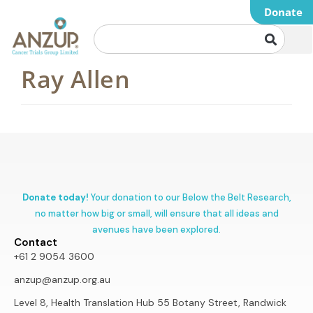
Donate
Ray Allen
Donate today!
Your donation to our Below the Belt Research,
no matter how big or small, will ensure that all ideas and
avenues have been explored.
Contact
+61 2 9054 3600
anzup@anzup.org.au
Level 8, Health Translation Hub 55 Botany Street, Randwick