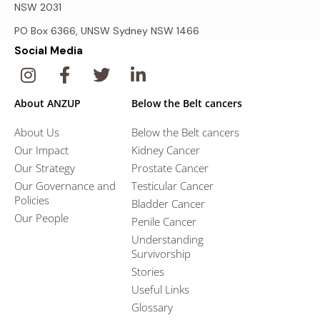
NSW 2031
PO Box 6366, UNSW Sydney NSW 1466
Social Media
About ANZUP
Below the Belt cancers
About Us
Below the Belt cancers
Our Impact
Kidney Cancer
Our Strategy
Prostate Cancer
Our Governance and
Testicular Cancer
Policies
Bladder Cancer
Our People
Penile Cancer
Understanding
Survivorship
Stories
Useful Links
Glossary