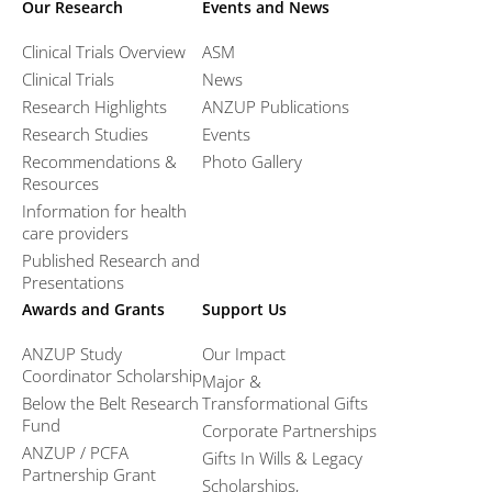
Our Research
Events and News
Clinical Trials Overview
ASM
Clinical Trials
News
Research Highlights
ANZUP Publications
Research Studies
Events
Recommendations &
Photo Gallery
Resources
Information for health
care providers
Published Research and
Presentations
Awards and Grants
Support Us
ANZUP Study
Our Impact
Coordinator Scholarship
Major &
Below the Belt Research
Transformational Gifts
Fund
Corporate Partnerships
ANZUP / PCFA
Gifts In Wills & Legacy
Partnership Grant​
Scholarships,