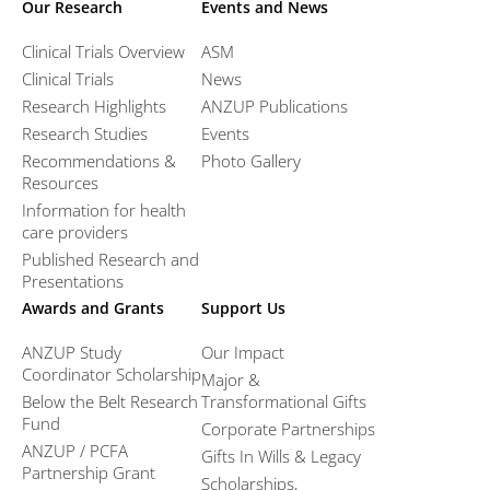
Our Research
Events and News
Clinical Trials Overview
ASM
Clinical Trials
News
Research Highlights
ANZUP Publications
Research Studies
Events
Recommendations &
Photo Gallery
Resources
Information for health
care providers
Published Research and
Presentations
Awards and Grants
Support Us
ANZUP Study
Our Impact
Coordinator Scholarship
Major &
Below the Belt Research
Transformational Gifts
Fund
Corporate Partnerships
ANZUP / PCFA
Gifts In Wills & Legacy
Partnership Grant​
Scholarships,