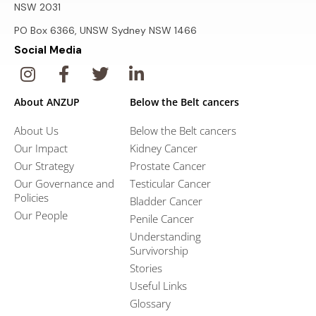
NSW 2031
PO Box 6366, UNSW Sydney NSW 1466
Social Media
About ANZUP
Below the Belt cancers
About Us
Below the Belt cancers
Our Impact
Kidney Cancer
Our Strategy
Prostate Cancer
Our Governance and
Testicular Cancer
Policies
Bladder Cancer
Our People
Penile Cancer
Understanding
Survivorship
Stories
Useful Links
Glossary