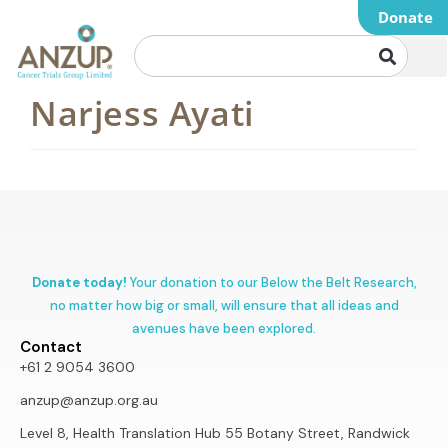
Donate
Narjess Ayati
Donate today!
Your donation to our Below the Belt Research,
no matter how big or small, will ensure that all ideas and
avenues have been explored.
Contact
+61 2 9054 3600
anzup@anzup.org.au
Level 8, Health Translation Hub 55 Botany Street, Randwick