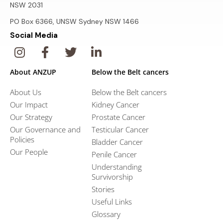
NSW 2031
PO Box 6366, UNSW Sydney NSW 1466
Social Media
About ANZUP
Below the Belt cancers
About Us
Below the Belt cancers
Our Impact
Kidney Cancer
Our Strategy
Prostate Cancer
Our Governance and
Testicular Cancer
Policies
Bladder Cancer
Our People
Penile Cancer
Understanding
Survivorship
Stories
Useful Links
Glossary