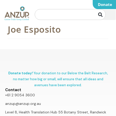
Donate
Joe Esposito
Donate today!
Your donation to our Below the Belt Research,
no matter how big or small, will ensure that all ideas and
avenues have been explored.
Contact
+61 2 9054 3600
anzup@anzup.org.au
Level 8, Health Translation Hub 55 Botany Street, Randwick