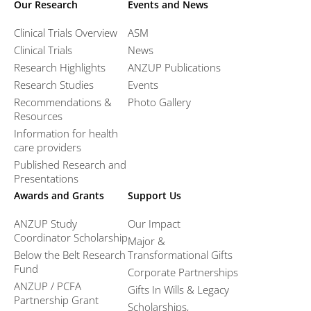
Our Research
Events and News
Clinical Trials Overview
ASM
Clinical Trials
News
Research Highlights
ANZUP Publications
Research Studies
Events
Recommendations &
Photo Gallery
Resources
Information for health
care providers
Published Research and
Presentations
Awards and Grants
Support Us
ANZUP Study
Our Impact
Coordinator Scholarship
Major &
Below the Belt Research
Transformational Gifts
Fund
Corporate Partnerships
ANZUP / PCFA
Gifts In Wills & Legacy
Partnership Grant​
Scholarships,