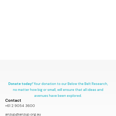
Donate today!
Your donation to our Below the Belt Research,
no matter how big or small, will ensure that all ideas and
avenues have been explored.
Contact
+61 2 9054 3600
anzup@anzup.org.au