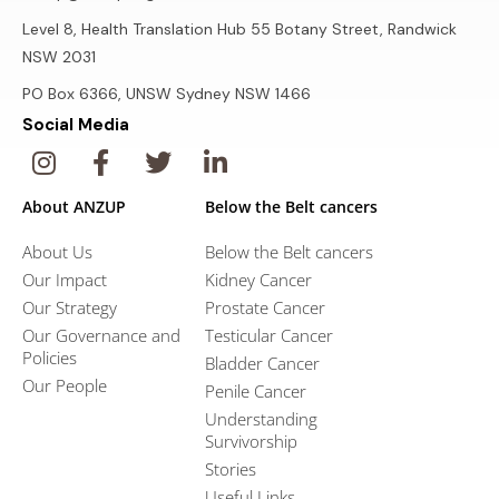
Level 8, Health Translation Hub 55 Botany Street, Randwick
NSW 2031
PO Box 6366, UNSW Sydney NSW 1466
Social Media
About ANZUP
Below the Belt cancers
About Us
Below the Belt cancers
Our Impact
Kidney Cancer
Our Strategy
Prostate Cancer
Our Governance and
Testicular Cancer
Policies
Bladder Cancer
Our People
Penile Cancer
Understanding
Survivorship
Stories
Useful Links