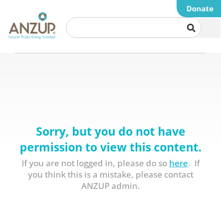
Donate
Sorry, but you do not have
permission to view this content.
If you are not logged in, please do so
here
. If
you think this is a mistake, please contact
ANZUP admin.