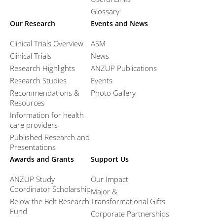
Glossary
Our Research
Events and News
Clinical Trials Overview
ASM
Clinical Trials
News
Research Highlights
ANZUP Publications
Research Studies
Events
Recommendations &
Photo Gallery
Resources
Information for health
care providers
Published Research and
Presentations
Awards and Grants
Support Us
ANZUP Study
Our Impact
Coordinator Scholarship
Major &
Below the Belt Research
Transformational Gifts
Fund
Corporate Partnerships