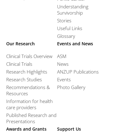
Understanding
Survivorship
Stories
Useful Links
Glossary
Our Research
Events and News
Clinical Trials Overview
ASM
Clinical Trials
News
Research Highlights
ANZUP Publications
Research Studies
Events
Recommendations &
Photo Gallery
Resources
Information for health
care providers
Published Research and
Presentations
Awards and Grants
Support Us