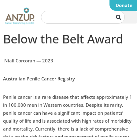
Donate
Below the Belt Award
Niall Corcoran — 2023
Australian Penile Cancer Registry
Penile cancer is a rare disease that affects approximately 1
in 100,000 men in Western countries. Despite its rarity,
penile cancer can have a significant impact on patients’
quality of life and is associated with high rates of morbidity
and mortality. Currently, there is a lack of comprehensive
data on the risk factors and management of penile cancer