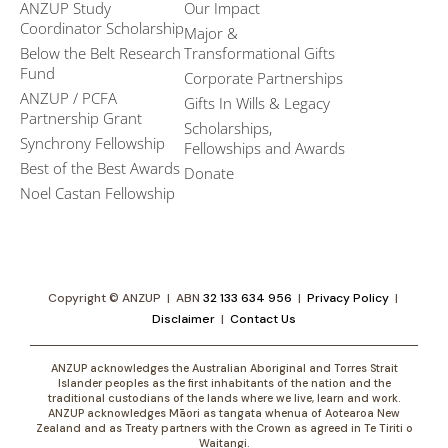
ANZUP Study
Our Impact
Coordinator Scholarship
Major &
Below the Belt Research
Transformational Gifts
Fund
Corporate Partnerships
ANZUP / PCFA
Gifts In Wills & Legacy
Partnership Grant​
Scholarships,
Synchrony Fellowship
Fellowships and Awards
Best of the Best Awards
Donate
Noel Castan Fellowship
Copyright © ANZUP | ABN
32 133 634 956
|
Privacy Policy
|
Disclaimer
|
Contact Us
ANZUP acknowledges the Australian Aboriginal and Torres Strait
Islander peoples as the first inhabitants of the nation and the
traditional custodians of the lands where we live, learn and work.
ANZUP acknowledges Māori as tangata whenua of Aotearoa New
Zealand and as Treaty partners with the Crown as agreed in Te Tiriti o
Waitangi.