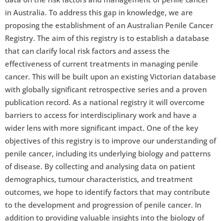
in Australia. To address this gap in knowledge, we are
proposing the establishment of an Australian Penile Cancer
Registry. The aim of this registry is to establish a database
that can clarify local risk factors and assess the
effectiveness of current treatments in managing penile
cancer. This will be built upon an existing Victorian database
with globally significant retrospective series and a proven
publication record. As a national registry it will overcome
barriers to access for interdisciplinary work and have a
wider lens with more significant impact. One of the key
objectives of this registry is to improve our understanding of
penile cancer, including its underlying biology and patterns
of disease. By collecting and analysing data on patient
demographics, tumour characteristics, and treatment
outcomes, we hope to identify factors that may contribute
to the development and progression of penile cancer. In
addition to providing valuable insights into the biology of