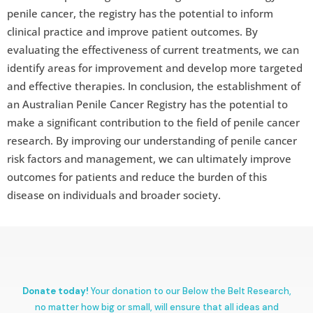
penile cancer, the registry has the potential to inform
clinical practice and improve patient outcomes. By
evaluating the effectiveness of current treatments, we can
identify areas for improvement and develop more targeted
and effective therapies. In conclusion, the establishment of
an Australian Penile Cancer Registry has the potential to
make a significant contribution to the field of penile cancer
research. By improving our understanding of penile cancer
risk factors and management, we can ultimately improve
outcomes for patients and reduce the burden of this
disease on individuals and broader society.
Donate today!
Your donation to our Below the Belt Research,
no matter how big or small, will ensure that all ideas and