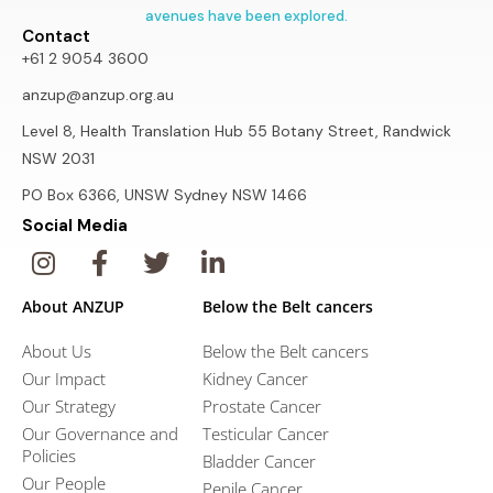
avenues have been explored.
Contact
+61 2 9054 3600
anzup@anzup.org.au
Level 8, Health Translation Hub 55 Botany Street, Randwick
NSW 2031
PO Box 6366, UNSW Sydney NSW 1466
Social Media
About ANZUP
Below the Belt cancers
About Us
Below the Belt cancers
Our Impact
Kidney Cancer
Our Strategy
Prostate Cancer
Our Governance and
Testicular Cancer
Policies
Bladder Cancer
Our People
Penile Cancer